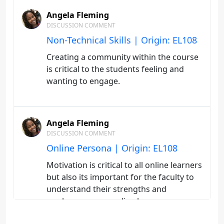
Angela Fleming
DISCUSSION COMMENT
Non-Technical Skills | Origin: EL108
Creating a community within the course
is critical to the students feeling and
wanting to engage.
Angela Fleming
DISCUSSION COMMENT
Online Persona | Origin: EL108
Motivation is critical to all online learners
but also its important for the faculty to
understand their strengths and
weaknesses as a online learn.