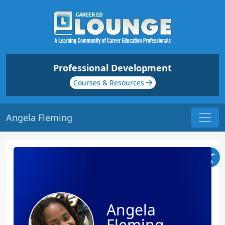
Professional Development
Courses & Resources
Angela Fleming
Angela
Fleming