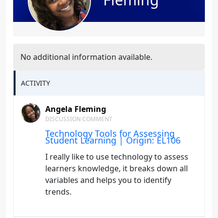
No additional information available.
ACTIVITY
Angela Fleming
DISCUSSION COMMENT
Technology Tools for Assessing
Student Learning | Origin: EL106
I really like to use technology to assess
learners knowledge, it breaks down all
variables and helps you to identify
trends.