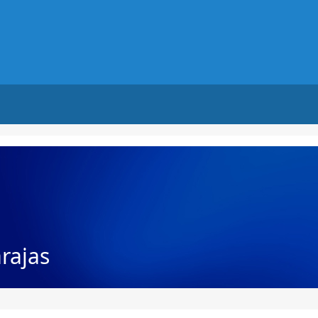
rajas