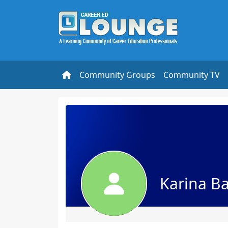
Community Groups
Community TV
Karina Ba