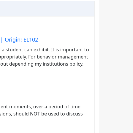
| Origin: EL102
a student can exhibit. It is important to
ppropriately. For behavior management
-out depending my institutions policy.
rent moments, over a period of time.
sions, should NOT be used to discuss