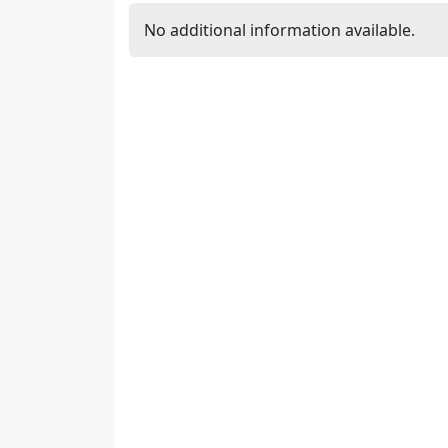
No additional information available.