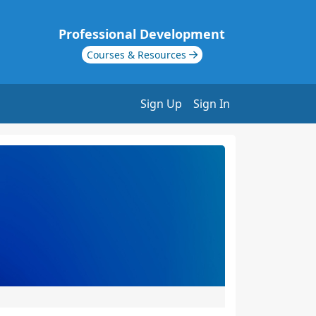
Professional Development
Courses & Resources
Sign Up
Sign In