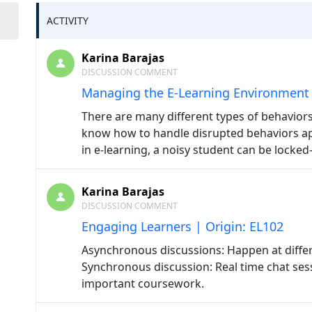
ACTIVITY
Karina Barajas
DISCUSSION COMMENT
Managing the E-Learning Environment 
There are many different types of behaviors 
know how to handle disrupted behaviors a
in e-learning, a noisy student can be locked
Karina Barajas
DISCUSSION COMMENT
Engaging Learners | Origin: EL102
Asynchronous discussions: Happen at diffe
Synchronous discussion: Real time chat ses
important coursework.