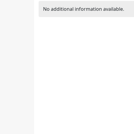
No additional information available.