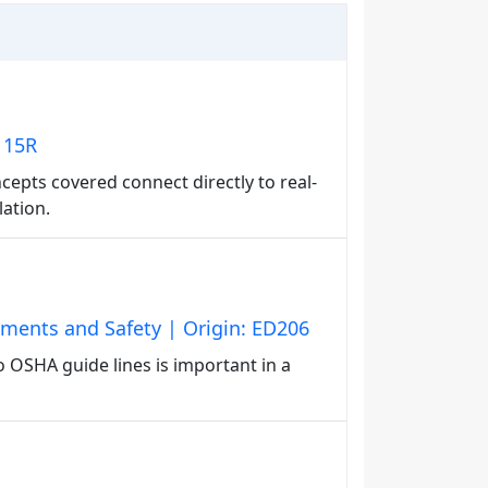
D115R
epts covered connect directly to real-
lation.
nments and Safety | Origin: ED206
 OSHA guide lines is important in a