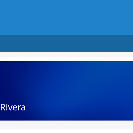
Rivera