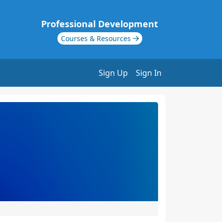
Professional Development
Courses & Resources
Sign Up
Sign In