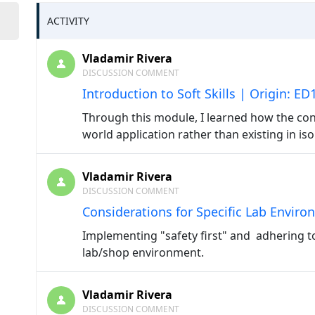
ACTIVITY
Vladamir Rivera
DISCUSSION COMMENT
Introduction to Soft Skills | Origin: E
Through this module, I learned how the conc
world application rather than existing in iso
Vladamir Rivera
DISCUSSION COMMENT
Considerations for Specific Lab Enviro
Implementing "safety first" and adhering to
lab/shop environment.
Vladamir Rivera
DISCUSSION COMMENT