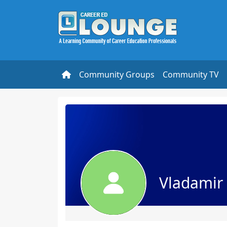
Community Groups
Community TV
Vladamir 