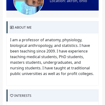
Location: akron, ohio
ABOUT ME
I am a professor of anatomy, physiology,
biological anthropology, and statistics. I have
been teaching since 2009. I have experience
teaching medical students, PhD students,
masters students, undergraduates, and
nursing students. I have taught at traditional
public universities as well as for profit colleges.
INTERESTS