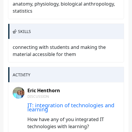
anatomy, physiology, biological anthropology,
statistics
SKILLS
connecting with students and making the
material accessible for them
ACTIVITY
Eric Henthorn
DISCUSSION
IT: integration of technologies and
learning
How have any of you integrated IT
technologies with learning?