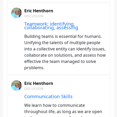
Eric Henthorn
DISCUSSION
Teamwork: identifying,
collaborating, assessing
Building teams is essential for humans.
Unifying the talents of multiple people
into a collective entity can identify issues,
collaborate on solutions, and assess how
effective the team managed to solve
problems.
Eric Henthorn
DISCUSSION
Communication Skills
We learn how to communicate
throughout life, as long as we are open