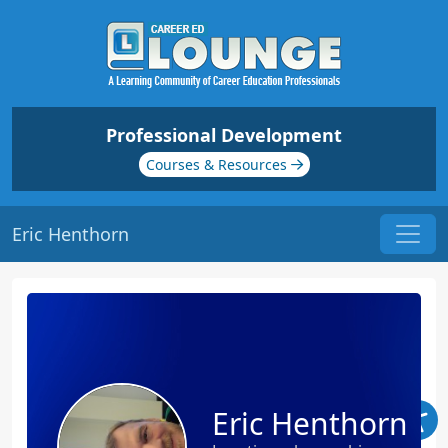
Professional Development
Courses & Resources
Eric Henthorn
Eric Henthorn