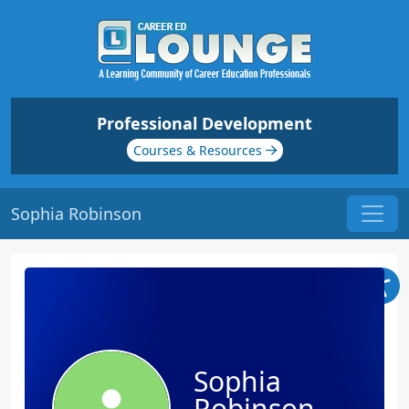
Professional Development
Courses & Resources
Sophia Robinson
Sophia
Robinson