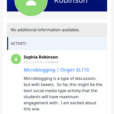
No additional information available.
ACTIVITY
Sophia Robinson
DISCUSSION COMMENT
Microblogging | Origin: EL110
Microblogging is a type of discussion,
but with tweets. So far, this might be the
best social media type activity that the
students will have maximum
engagement with. I am excited about
this one.