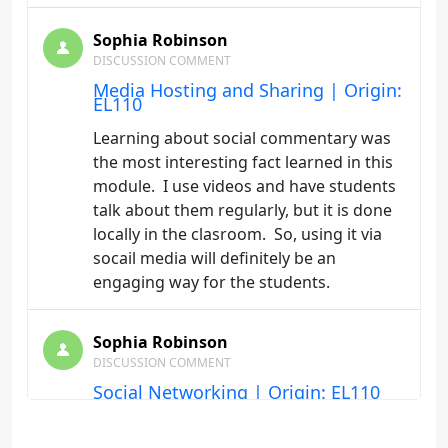
Sophia Robinson
DISCUSSION COMMENT
Media Hosting and Sharing | Origin:
EL110
Learning about social commentary was
the most interesting fact learned in this
module. I use videos and have students
talk about them regularly, but it is done
locally in the clasroom. So, using it via
socail media will definitely be an
engaging way for the students.
Sophia Robinson
DISCUSSION COMMENT
Social Networking | Origin: EL110
I have learned that social media can be