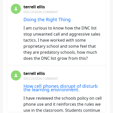
terrell ellis
DISCUSSION COMMENT
Doing the Right Thing
I am curious to know how the DNC list
stop unwanted call and aggressive sales
tactics. I have worked with some
proprietary school and some feel that
they are predatory schools, how much
does the DNC list grow from this?
terrell ellis
DISCUSSION COMMENT
How cell phones disrupt of disturb
the learning environment.
I have reviewed the schools policy on cell
phone use and it reinforces the rules we
use in the classroom. Students continue