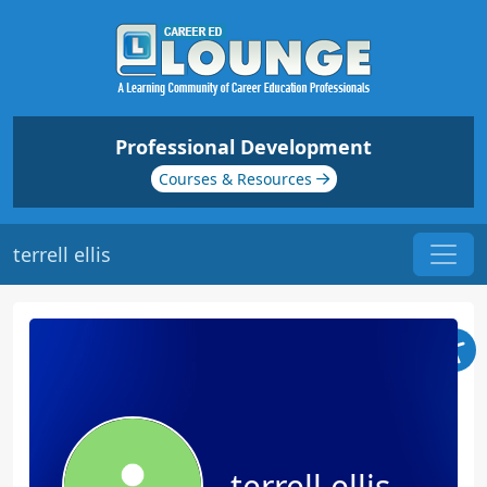
Professional Development
Courses & Resources
terrell ellis
terrell ellis