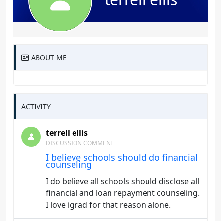
ABOUT ME
ACTIVITY
terrell ellis
DISCUSSION COMMENT
I believe schools should do financial
counseling
I do believe all schools should disclose all
financial and loan repayment counseling.
I love igrad for that reason alone.