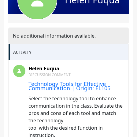
No additional information available.
ACTIVITY
Helen Fuqua
DISCUSSION COMMENT
Technology Tools for Effective
Communication | Origin: EL105
Select the technology tool to enhance
communication in the class. Evaluate the
pros and cons of each tool and match
the technology
tool with the desired function in
instruction.