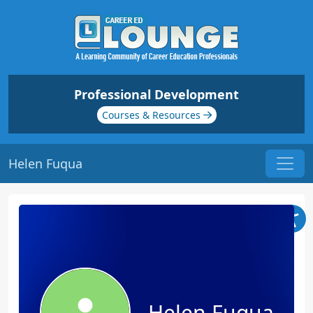
Professional Development
Courses & Resources
Helen Fuqua
Helen Fuqua