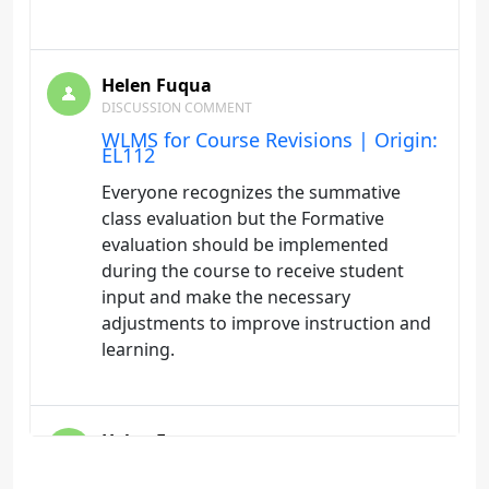
Helen Fuqua
DISCUSSION COMMENT
WLMS for Course Revisions | Origin:
EL112
Everyone recognizes the summative
class evaluation but the Formative
evaluation should be implemented
during the course to receive student
input and make the necessary
adjustments to improve instruction and
learning.
Helen Fuqua
DISCUSSION COMMENT