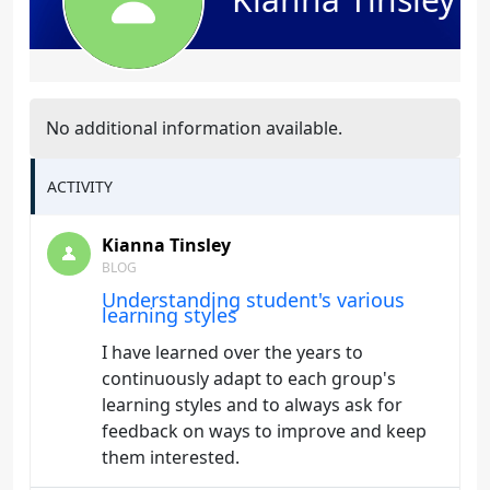
No additional information available.
ACTIVITY
Kianna Tinsley
BLOG
Understanding student's various
learning styles
I have learned over the years to
continuously adapt to each group's
learning styles and to always ask for
feedback on ways to improve and keep
them interested.