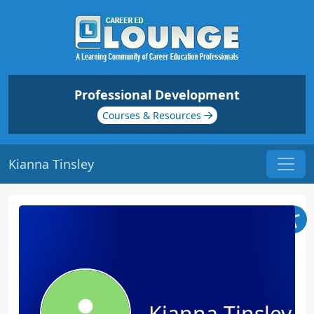
Professional Development
Courses & Resources
Kianna Tinsley
Kianna Tinsley