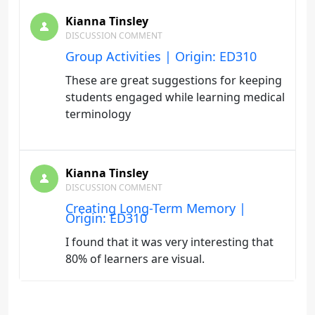
Kianna Tinsley
DISCUSSION COMMENT
Group Activities | Origin: ED310
These are great suggestions for keeping
students engaged while learning medical
terminology
Kianna Tinsley
DISCUSSION COMMENT
Creating Long-Term Memory |
Origin: ED310
I found that it was very interesting that
80% of learners are visual.