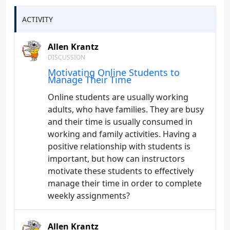
ACTIVITY
Allen Krantz
DISCUSSION
Motivating Online Students to
Manage Their Time
Online students are usually working
adults, who have families. They are busy
and their time is usually consumed in
working and family activities. Having a
positive relationship with students is
important, but how can instructors
motivate these students to effectively
manage their time in order to complete
weekly assignments?
Allen Krantz