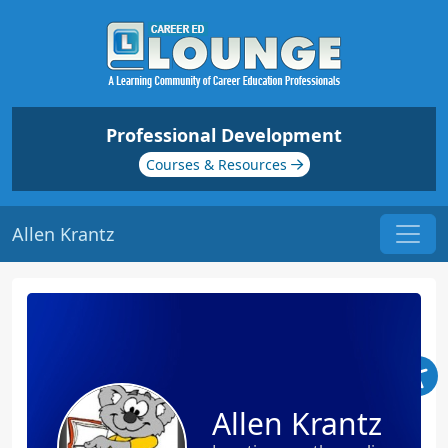
Professional Development
Courses & Resources
Allen Krantz
Allen Krantz