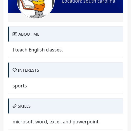
Location: south carolina
ABOUT ME
I teach English classes.
INTERESTS
sports
SKILLS
microsoft word, excel, and powerpoint