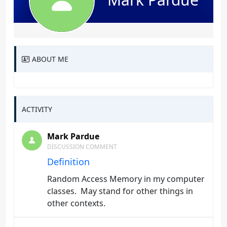
ABOUT ME
ACTIVITY
Mark Pardue
DISCUSSION COMMENT
Definition
Random Access Memory in my computer
classes. May stand for other things in
other contexts.