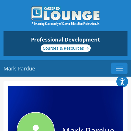
Professional Development
Courses & Resources
Mark Pardue
Mark Pardue