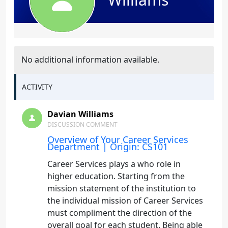
No additional information available.
ACTIVITY
Davian Williams
DISCUSSION COMMENT
Overview of Your Career Services
Department | Origin: CS101
Career Services plays a who role in
higher education. Starting from the
mission statement of the institution to
the individual mission of Career Services
must compliment the direction of the
overall goal for each student. Being able