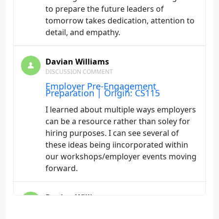
to prepare the future leaders of
tomorrow takes dedication, attention to
detail, and empathy.
Davian Williams
DISCUSSION COMMENT
Employer Pre-Engagement
Preparation | Origin: CS115
I learned about multiple ways employers
can be a resource rather than soley for
hiring purposes. I can see several of
these ideas being iincorporated within
our workshops/employer events moving
forward.
Davian Williams
DISCUSSION COMMENT