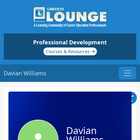
Professional Development
Courses & Resources
Davian Williams
Davian
Williams