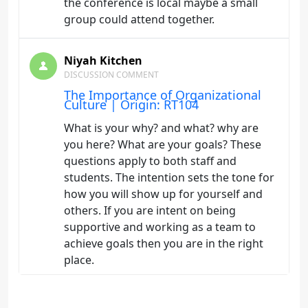
the conference is local maybe a small
group could attend together.
Niyah Kitchen
DISCUSSION COMMENT
The Importance of Organizational
Culture | Origin: RT104
What is your why? and what? why are
you here? What are your goals? These
questions apply to both staff and
students. The intention sets the tone for
how you will show up for yourself and
others. If you are intent on being
supportive and working as a team to
achieve goals then you are in the right
place.
Niyah Kitchen