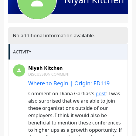
No additional information available.
ACTIVITY
Niyah Kitchen
DISCUSSION COMMENT
Where to Begin | Origin: ED119
Comment on Diana Garfias's
post
: I was
also surprised that we are able to join
these organizations outside of our
employers. I think it would also be
beneficial to mention these conferences
to higher ups as a growth opportunity. If