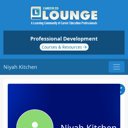
Professional Development
Courses & Resources
Niyah Kitchen
Niyah Kitchen