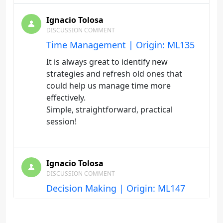
Ignacio Tolosa
DISCUSSION COMMENT
Time Management | Origin: ML135
It is always great to identify new
strategies and refresh old ones that
could help us manage time more
effectively.
Simple, straightforward, practical
session!
Ignacio Tolosa
DISCUSSION COMMENT
Decision Making | Origin: ML147
Many good points to consider when
making decisions. Do not rely too much