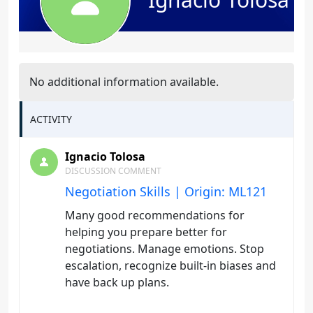
No additional information available.
ACTIVITY
Ignacio Tolosa
DISCUSSION COMMENT
Negotiation Skills | Origin: ML121
Many good recommendations for
helping you prepare better for
negotiations. Manage emotions. Stop
escalation, recognize built-in biases and
have back up plans.