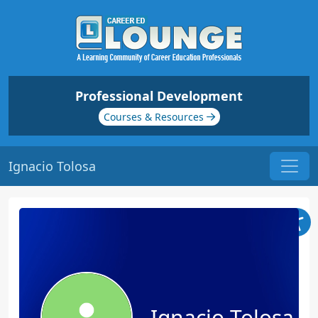
Professional Development
Courses & Resources
Ignacio Tolosa
Ignacio Tolosa