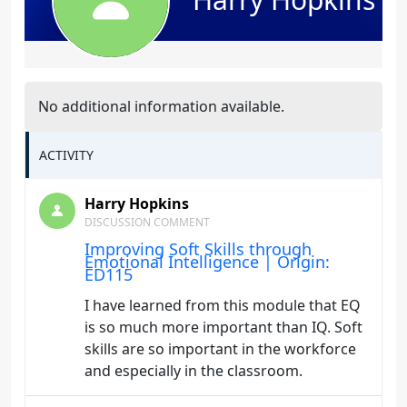
No additional information available.
ACTIVITY
Harry Hopkins
DISCUSSION COMMENT
Improving Soft Skills through
Emotional Intelligence | Origin:
ED115
I have learned from this module that EQ
is so much more important than IQ. Soft
skills are so important in the workforce
and especially in the classroom.