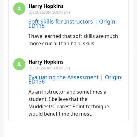
Harry Hopkins
DISCUSSION COMMENT
Soft Skills for Instructors | Origin:
ED115
I have learned that soft skills are much
more crucial than hard skills.
Harry Hopkins
DISCUSSION COMMENT
Evaluating the Assessment | Origin:
ED136
As an instructor and sometimes a
student, I believe that the
Muddiest/Clearest Point technique
would benefit me the most.
Harry Hopkins