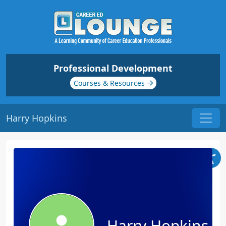
Professional Development
Courses & Resources
Harry Hopkins
Harry Hopkins