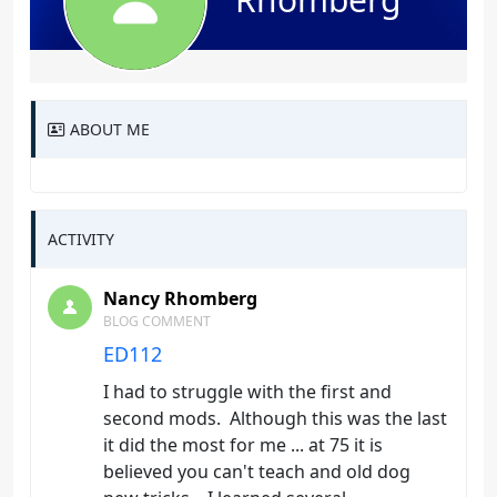
ABOUT ME
ACTIVITY
Nancy Rhomberg
BLOG COMMENT
ED112
I had to struggle with the first and
second mods. Although this was the last
it did the most for me ... at 75 it is
believed you can't teach and old dog