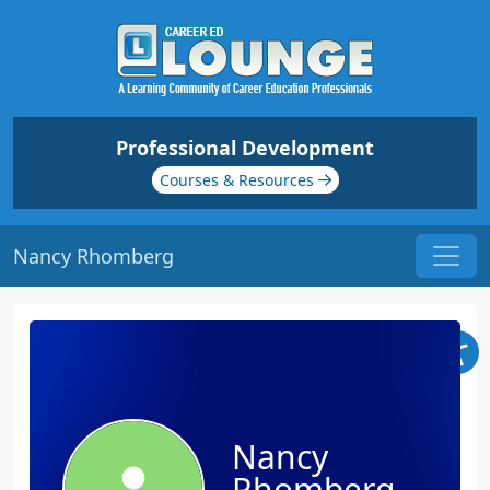
Professional Development
Courses & Resources
Nancy Rhomberg
Nancy
Rhomberg