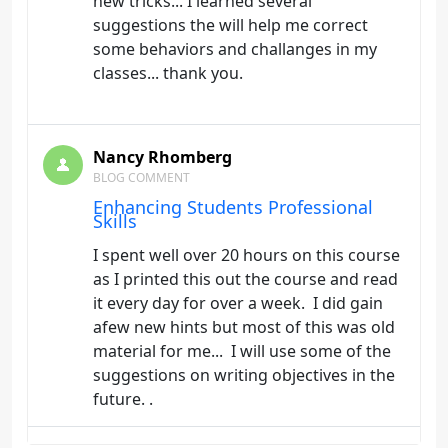
new tricks... I learned several
suggestions the will help me correct
some behaviors and challanges in my
classes... thank you.
Nancy Rhomberg
BLOG COMMENT
Enhancing Students Professional
Skills
I spent well over 20 hours on this course
as I printed this out the course and read
it every day for over a week. I did gain
afew new hints but most of this was old
material for me... I will use some of the
suggestions on writing objectives in the
future. .