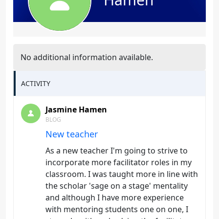
No additional information available.
ACTIVITY
Jasmine Hamen
BLOG
New teacher
As a new teacher I'm going to strive to
incorporate more facilitator roles in my
classroom. I was taught more in line with
the scholar 'sage on a stage' mentality
and although I have more experience
with mentoring students one on one, I