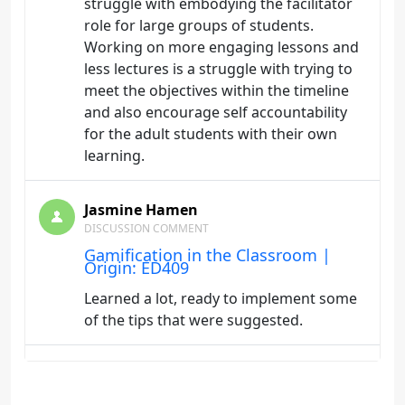
struggle with embodying the facilitator
role for large groups of students.
Working on more engaging lessons and
less lectures is a struggle with trying to
meet the objectives within the timeline
and also encourage self accountability
for the adult students with their own
learning.
Jasmine Hamen
DISCUSSION COMMENT
Gamification in the Classroom |
Origin: ED409
Learned a lot, ready to implement some
of the tips that were suggested.
Jasmine Hamen
DISCUSSION COMMENT