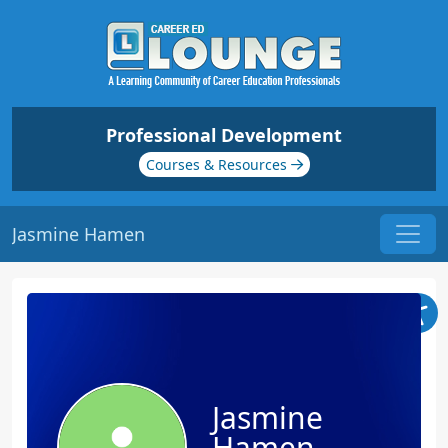
Professional Development
Courses & Resources
Jasmine Hamen
Jasmine
Hamen