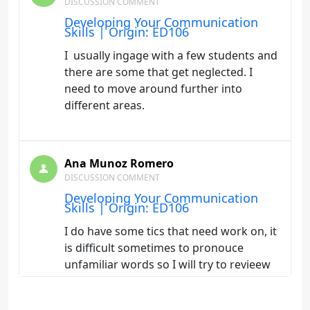
DISCUSSION COMMENT
Developing Your Communication
Skills | Origin: ED106
I usually ingage with a few students and
there are some that get neglected. I
need to move around further into
different areas.
Ana Munoz Romero
DISCUSSION COMMENT
Developing Your Communication
Skills | Origin: ED106
I do have some tics that need work on, it
is difficult sometimes to pronouce
unfamiliar words so I will try to revieew
them before hand.