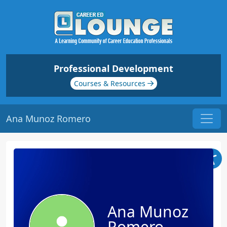
Professional Development
Courses & Resources
Ana Munoz Romero
Ana Munoz
Romero