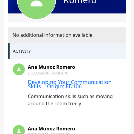
No additional information available.
ACTIVITY
Ana Munoz Romero
DISCUSSION COMMENT
Developing Your Communication
Skills | Origin: ED106
Communication skills such as moving
around the room freely.
Ana Munoz Romero