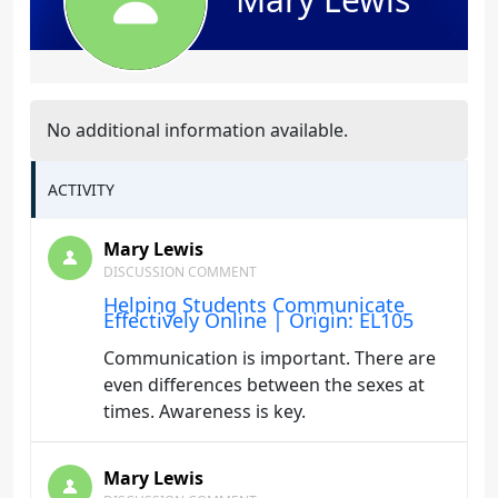
No additional information available.
ACTIVITY
Mary Lewis
DISCUSSION COMMENT
Helping Students Communicate
Effectively Online | Origin: EL105
Communication is important. There are
even differences between the sexes at
times. Awareness is key.
Mary Lewis