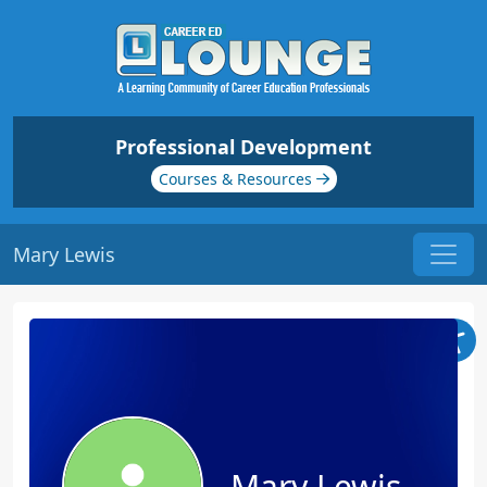
Professional Development
Courses & Resources
Mary Lewis
Mary Lewis