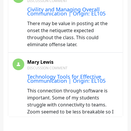
DISCUSSION COMMENT
Civility and Managing Overall
Communication | Origin: EL105
There may be value in posting at the
onset the netiquette expected
throughout the class. This could
eliminate offense later.
Mary Lewis
DISCUSSION COMMENT
Technology Tools for Effective
Communication | Origin: EL105
This connection through software is
important. Some of my students
struggle with connectivity to teams.
Zoom seemed to be less breakable so I
miss using it. Perhaps something better
than teams will come along.