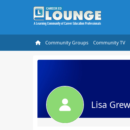
Community Groups
Community TV
Lisa Grew