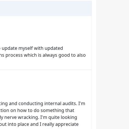
to update myself with updated
s process which is always good to also
ting and conducting internal audits. I'm
uction on how to do something that
y nerve wracking. I'm quite looking
out into place and I really appreciate