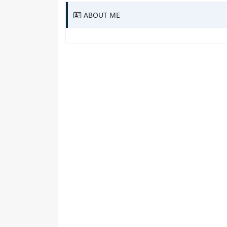
ABOUT ME