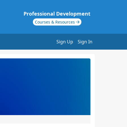
Professional Development
Courses & Resources
Sign Up
Sign In