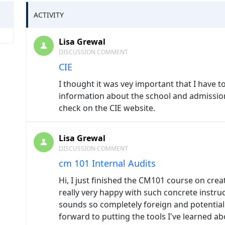
ACTIVITY
Lisa Grewal
DISCUSSION COMMENT
CIE
I thought it was vey important that I have 
information about the school and admission
check on the CIE website.
Lisa Grewal
DISCUSSION COMMENT
cm 101 Internal Audits
Hi, I just finished the CM101 course on crea
really very happy with such concrete instr
sounds so completely foreign and potentiall
forward to putting the tools I've learned ab