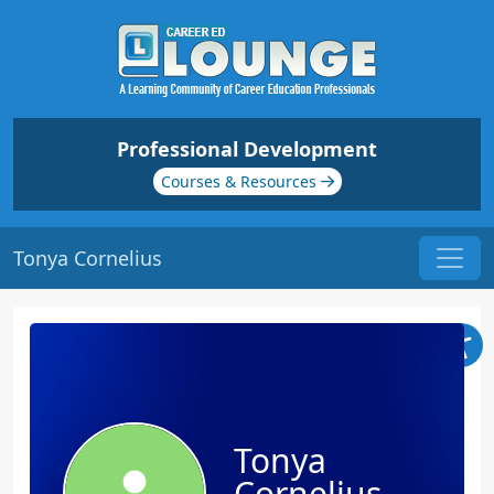
Professional Development
Courses & Resources
Tonya Cornelius
Tonya
Cornelius