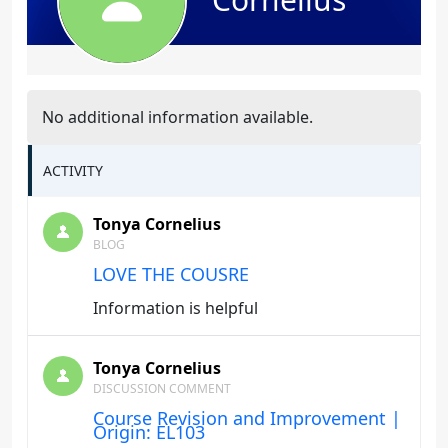
No additional information available.
ACTIVITY
Tonya Cornelius
BLOG
LOVE THE COUSRE
Information is helpful
Tonya Cornelius
DISCUSSION COMMENT
Course Revision and Improvement |
Origin: EL103