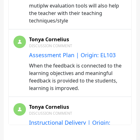
mutiplw evaluation tools will also help
the teacher with their teaching
techniques/style
Tonya Cornelius
DISCUSSION COMMENT
Assessment Plan | Origin: EL103
When the feedback is connected to the
learning objectives and meaningful
feedback is provided to the students,
learning is improved.
Tonya Cornelius
DISCUSSION COMMENT
Instructional Delivery | Origin:
EL103
Scaffolding prepares the teacher guides