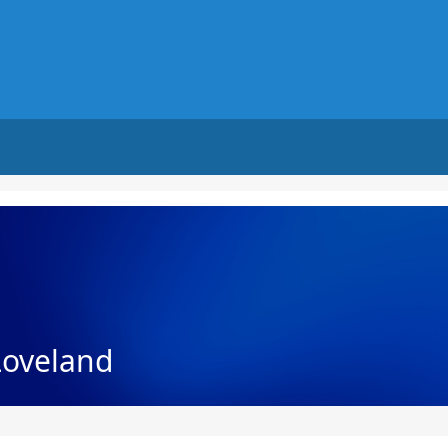
Loveland