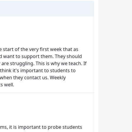
e start of the very first week that as
nd want to support them. They should
are struggling. This is why we teach. If
 think it's important to students to
 when they contact us. Weekly
s well.
ms, it is important to probe students