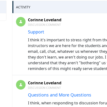
ACTIVITY
Corinne Loveland
DISCUSSION COMMENT
Support
I think it's important to stress right from th
instructors we are here for the students a
email, call, chat, whatever us whenever they 
they don't learn, we aren't doing our jobs. I
understand that they aren't "bothering" us
reminders of this might really serve student
Corinne Loveland
DISCUSSION COMMENT
Questions and More Questions
I think, when responding to discussion foru