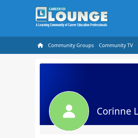
Community Groups
Community TV
Corinne 