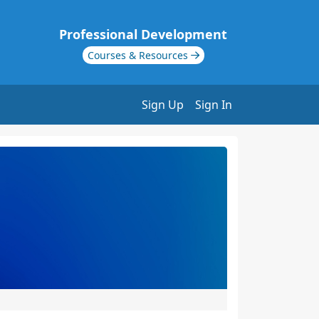
Professional Development
Courses & Resources
Sign Up
Sign In