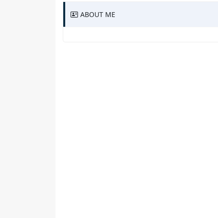
ABOUT ME