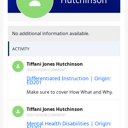
No additional information available.
ACTIVITY
Tiffani Jones Hutchinson
DISCUSSION COMMENT
Differentiated Instruction | Origin:
ED201
Make sure to cover How What and Why.
Tiffani Jones Hutchinson
DISCUSSION COMMENT
Mental Health Disabilities | Origin:
ED201