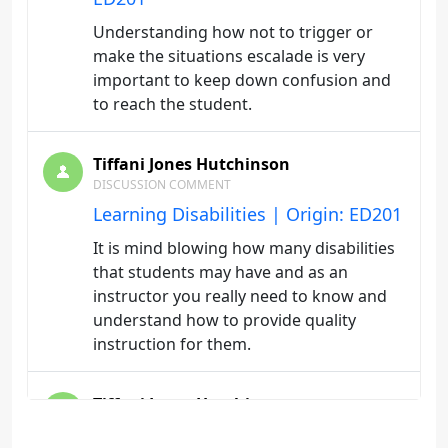
Understanding how not to trigger or
make the situations escalade is very
important to keep down confusion and
to reach the student.
Tiffani Jones Hutchinson
DISCUSSION COMMENT
Learning Disabilities | Origin: ED201
It is mind blowing how many disabilities
that students may have and as an
instructor you really need to know and
understand how to provide quality
instruction for them.
Tiffani Jones Hutchinson
DISCUSSION COMMENT