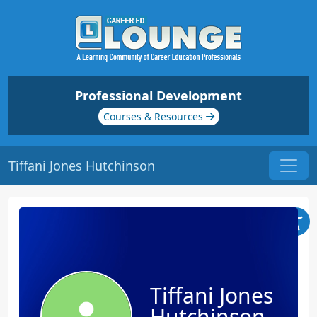
Professional Development
Courses & Resources
Tiffani Jones Hutchinson
Tiffani Jones
Hutchinson