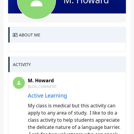
ABOUT ME
ACTIVITY
M. Howard
BLOG COMMENT
Active Learning
My class is medical but this activity can
apply to any area of study. I like to do a
class activity to help students appreciate
the delicate nature of a language barrier.