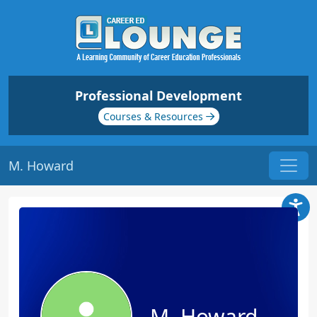
Professional Development
Courses & Resources
M. Howard
M. Howard