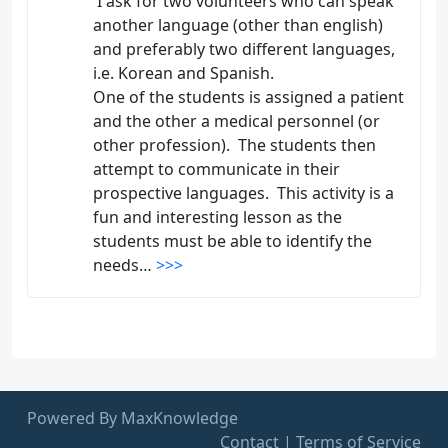
I ask for two volunteers who can speak
another language (other than english)
and preferably two different languages,
i.e. Korean and Spanish.
One of the students is assigned a patient
and the other a medical personnel (or
other profession). The students then
attempt to communicate in their
prospective languages. This activity is a
fun and interesting lesson as the
students must be able to identify the
needs…
>>>
Powered By MaxKnowledge
Contact
|
Terms of Service