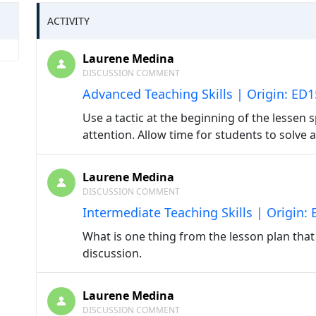
ACTIVITY
Laurene Medina
DISCUSSION COMMENT
Advanced Teaching Skills | Origin: ED
Use a tactic at the beginning of the lessen sp
attention. Allow time for students to solve
Laurene Medina
DISCUSSION COMMENT
Intermediate Teaching Skills | Origin:
What is one thing from the lesson plan tha
discussion.
Laurene Medina
DISCUSSION COMMENT