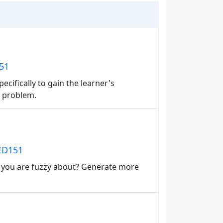
151
ecifically to gain the learner's
 a problem.
 ED151
t you are fuzzy about? Generate more