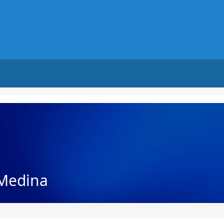
Medina