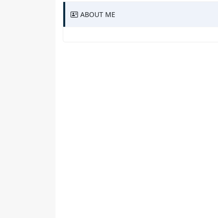
ABOUT ME