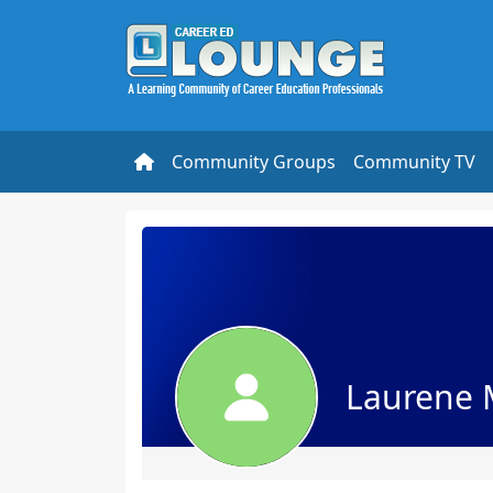
Community Groups
Community TV
Laurene 