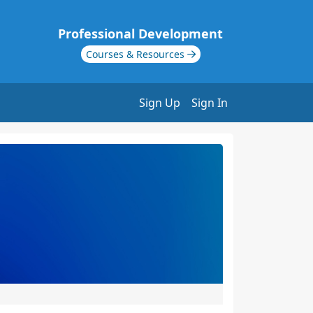
Professional Development
Courses & Resources
Sign Up
Sign In