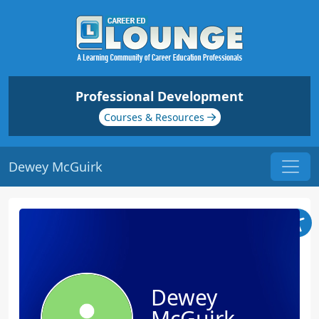
Professional Development
Courses & Resources
Dewey McGuirk
Dewey
McGuirk