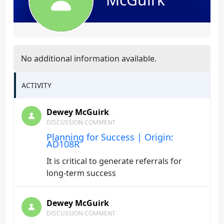
No additional information available.
ACTIVITY
Dewey McGuirk
DISCUSSION COMMENT
Planning for Success | Origin:
AD108R
It is critical to generate referrals for
long-term success
Dewey McGuirk
DISCUSSION COMMENT