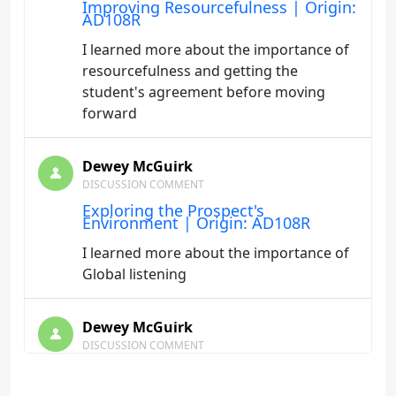
Improving Resourcefulness | Origin:
AD108R
I learned more about the importance of
resourcefulness and getting the
student's agreement before moving
forward
Dewey McGuirk
DISCUSSION COMMENT
Exploring the Prospect's
Environment | Origin: AD108R
I learned more about the importance of
Global listening
Dewey McGuirk
DISCUSSION COMMENT
Charting a New Course | Origin:
AD108R