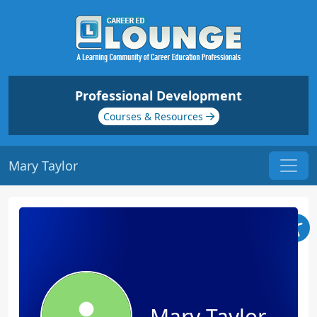
Professional Development
Courses & Resources
Mary Taylor
Mary Taylor