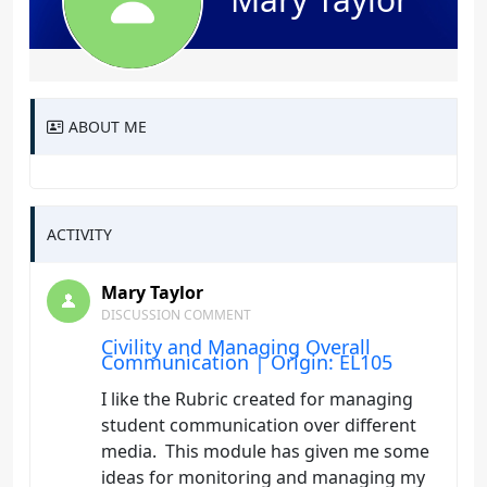
ABOUT ME
ACTIVITY
Mary Taylor
DISCUSSION COMMENT
Civility and Managing Overall
Communication | Origin: EL105
I like the Rubric created for managing
student communication over different
media. This module has given me some
ideas for monitoring and managing my