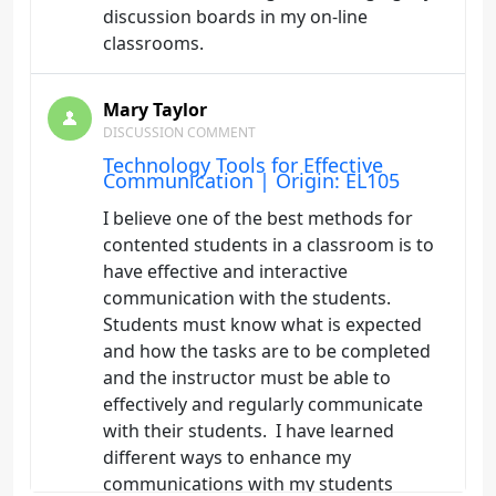
discussion boards in my on-line
classrooms.
Mary Taylor
DISCUSSION COMMENT
Technology Tools for Effective
Communication | Origin: EL105
I believe one of the best methods for
contented students in a classroom is to
have effective and interactive
communication with the students.
Students must know what is expected
and how the tasks are to be completed
and the instructor must be able to
effectively and regularly communicate
with their students. I have learned
different ways to enhance my
communications with my students