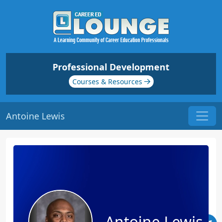
Professional Development
Courses & Resources
Antoine Lewis
Antoine Lewis