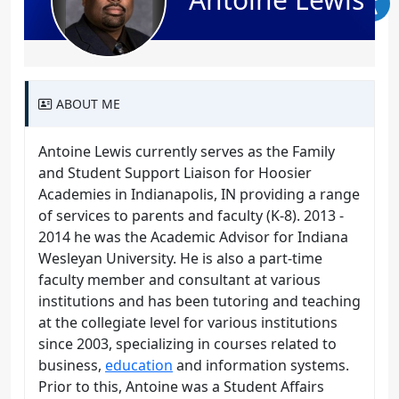
ABOUT ME
Antoine Lewis currently serves as the Family
and Student Support Liaison for Hoosier
Academies in Indianapolis, IN providing a range
of services to parents and faculty (K-8). 2013 -
2014 he was the Academic Advisor for Indiana
Wesleyan University. He is also a part-time
faculty member and consultant at various
institutions and has been tutoring and teaching
at the collegiate level for various institutions
since 2003, specializing in courses related to
business,
education
and information systems.
Prior to this, Antoine was a Student Affairs