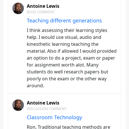
Antoine Lewis
BLOG COMMENT
Teaching different generations
I think assessing their learning styles
help. I would use visual, audio and
kinesthetic learning teaching the
material. Also if allowed I would provided
an option to do a project, exam or paper
for assignment worth alot. Many
students do well research papers but
poorly on the exam or the other way
around.
Antoine Lewis
DISCUSSION COMMENT
Classroom Technology
Ron, Traditional teaching methods are