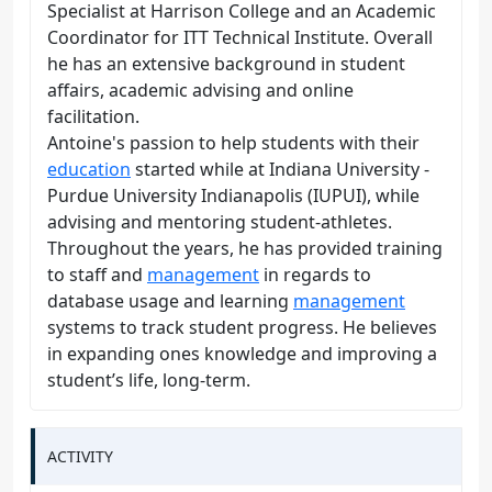
Specialist at Harrison College and an Academic
Coordinator for ITT Technical Institute. Overall
he has an extensive background in student
affairs, academic advising and online
facilitation.
Antoine's passion to help students with their
education
started while at Indiana University -
Purdue University Indianapolis (IUPUI), while
advising and mentoring student-athletes.
Throughout the years, he has provided training
to staff and
management
in regards to
database usage and learning
management
systems to track student progress. He believes
in expanding ones knowledge and improving a
student’s life, long-term.
ACTIVITY