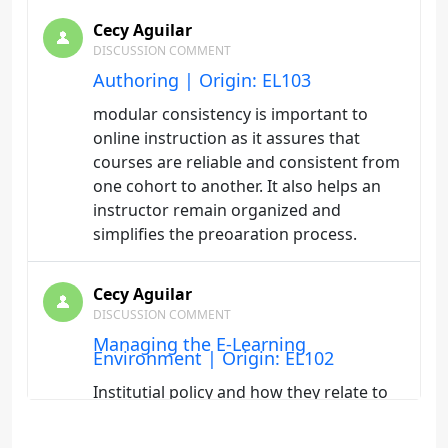
Cecy Aguilar
DISCUSSION COMMENT
Authoring | Origin: EL103
modular consistency is important to
online instruction as it assures that
courses are reliable and consistent from
one cohort to another. It also helps an
instructor remain organized and
simplifies the preoaration process.
Cecy Aguilar
DISCUSSION COMMENT
Managing the E-Learning
Environment | Origin: EL102
Institutial policy and how they relate to
online student are important. It is a
great way to ensure that students are