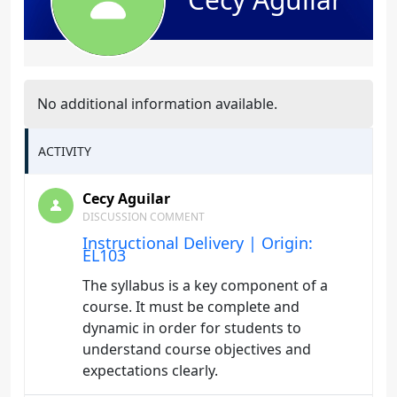
No additional information available.
ACTIVITY
Cecy Aguilar
DISCUSSION COMMENT
Instructional Delivery | Origin:
EL103
The syllabus is a key component of a
course. It must be complete and
dynamic in order for students to
understand course objectives and
expectations clearly.