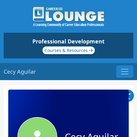
Professional Development
Courses & Resources
Cecy Aguilar
Cecy Aguilar