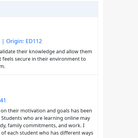
 | Origin: ED112
alidate their knowledge and allow them
 feels secure in their environment to
om.
141
 on their motivation and goals has been
g. Students who are learning online may
tudy, family commitments, and work. I
 of each student who has different ways