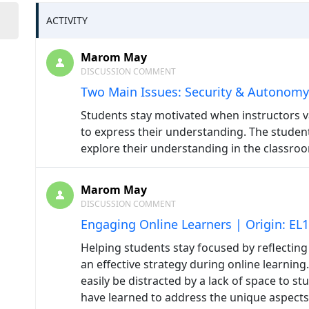
ACTIVITY
Marom May
DISCUSSION COMMENT
Two Main Issues: Security & Autonomy
Students stay motivated when instructors v
to express their understanding. The student
explore their understanding in the classro
Marom May
DISCUSSION COMMENT
Engaging Online Learners | Origin: EL
Helping students stay focused by reflecting
an effective strategy during online learnin
easily be distracted by a lack of space to s
have learned to address the unique aspects