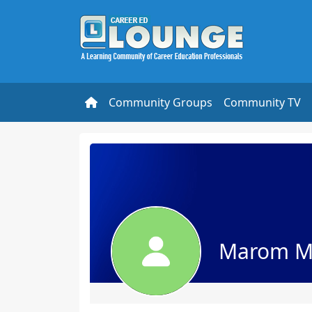
Community Groups
Community TV
Marom M