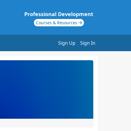
Professional Development
Courses & Resources
Sign Up
Sign In