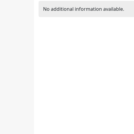
No additional information available.