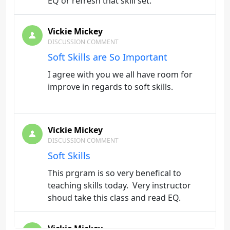
EQ or refresh that skill set.
Vickie Mickey
DISCUSSION COMMENT
Soft Skills are So Important
I agree with you we all have room for
improve in regards to soft skills.
Vickie Mickey
DISCUSSION COMMENT
Soft Skills
This prgram is so very benefical to
teaching skills today. Very instructor
shoud take this class and read EQ.
Vickie Mickey