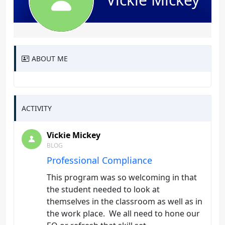
ABOUT ME
ACTIVITY
Vickie Mickey
BLOG
Professional Compliance
This program was so welcoming in that
the student needed to look at
themselves in the classroom as well as in
the work place. We all need to hone our