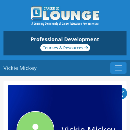
Professional Development
Courses & Resources
Vickie Mickey
Vickie Mickey