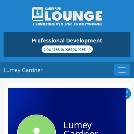
Professional Development
Courses & Resources
Lumey Gardner
Lumey
Gardner