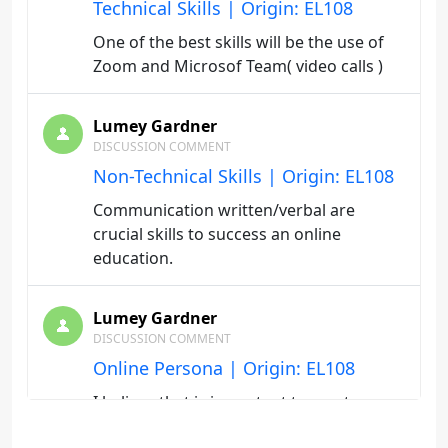
Technical Skills | Origin: EL108
One of the best skills will be the use of
Zoom and Microsof Team( video calls )
Lumey Gardner
DISCUSSION COMMENT
Non-Technical Skills | Origin: EL108
Communication written/verbal are
crucial skills to success an online
education.
Lumey Gardner
DISCUSSION COMMENT
Online Persona | Origin: EL108
I believe that is important to create a
dedicate distraction- free study space