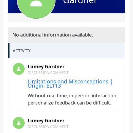
No additional information available.
ACTIVITY
Lumey Gardner
DISCUSSION COMMENT
Limitations and Misconceptions |
Origin: EL113
Without real time, in person interaction
personalize feedback can be difficult.
Lumey Gardner
DISCUSSION COMMENT