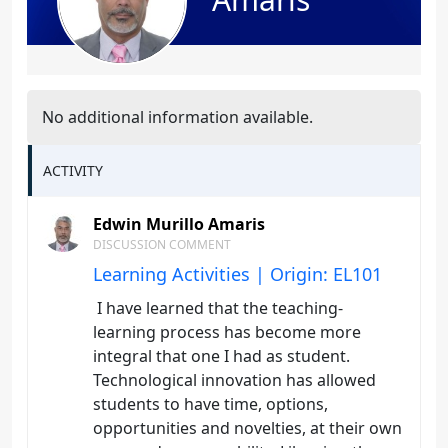
No additional information available.
ACTIVITY
Edwin Murillo Amaris
DISCUSSION COMMENT
Learning Activities | Origin: EL101
I have learned that the teaching-
learning process has become more
integral that one I had as student.
Technological innovation has allowed
students to have time, options,
opportunities and novelties, at their own