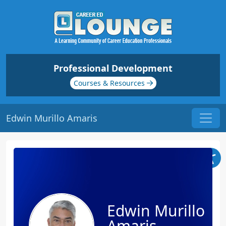
Professional Development
Courses & Resources
Edwin Murillo Amaris
Edwin Murillo
Amaris