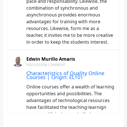
pace and responsability. Likewise, the
combination of synchronous and
asynchronous provides enormous
advantages for training with more
resources. Likewise, form me as a
teacher, it invites me to be more creative
in order to keep the students interest.
Edwin Murillo Amaris
DISCUSSION COMMENT
Characteristics of Quality Online
Courses | Origin: EL101
Online courses offer a wealth of learning
opportunities and possibilities. The
advantages of technological resources
have facilitated the teaching-learnign
process with instruments that
encourage autonomy, responsability, the