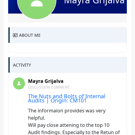
ABOUT ME
ACTIVITY
Mayra Grijalva
DISCUSSION COMMENT
The Nuts and Bolts of Internal
Audits | Origin: CM101
The informaion provides was very
helpful.
Will pay close attening to the top 10
Audit findings. Especially to the Retun of