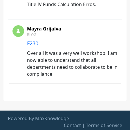
Title IV Funds Calculation Erros.
Mayra Grijalva
BLOG
F230
Over all it was a very well workshop. I am
now able to understand that all
departments need to collaborate to be in
compliance
Powered By MaxKnowledge
Contact
|
Terms of Service