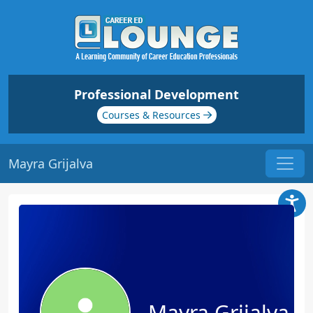
Professional Development
Courses & Resources
Mayra Grijalva
Mayra Grijalva