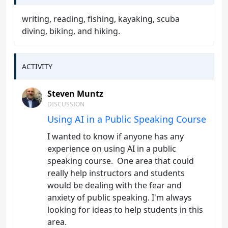
writing, reading, fishing, kayaking, scuba
diving, biking, and hiking.
ACTIVITY
Steven Muntz
DISCUSSION
Using AI in a Public Speaking Course
I wanted to know if anyone has any
experience on using AI in a public
speaking course. One area that could
really help instructors and students
would be dealing with the fear and
anxiety of public speaking. I'm always
looking for ideas to help students in this
area.