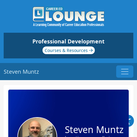
Professional Development
Courses & Resources
Steven Muntz
Steven Muntz