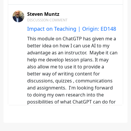
Steven Muntz
DISCUSSION COMMENT
Impact on Teaching | Origin: ED148
This module on ChatGTP has given me a
better idea on how I can use AI to my
advantage as an instructor. Maybe it can
help me develop lesson plans. It may
also allow me to use it to provide a
better way of writing content for
discussions, quizzes , communications
and assignments. I'm looking forward
to doing my own research into the
possibilities of what ChatGPT can do for
me. I also want to look into the negative
aspects of ChatGPT so I can avoid
problems.