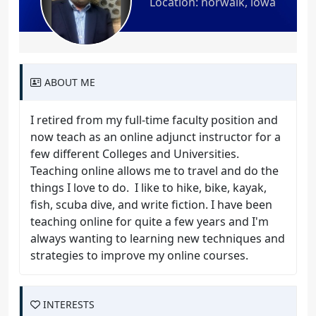
Location: norwalk, iowa
ABOUT ME
I retired from my full-time faculty position and
now teach as an online adjunct instructor for a
few different Colleges and Universities.
Teaching online allows me to travel and do the
things I love to do. I like to hike, bike, kayak,
fish, scuba dive, and write fiction. I have been
teaching online for quite a few years and I'm
always wanting to learning new techniques and
strategies to improve my online courses.
INTERESTS