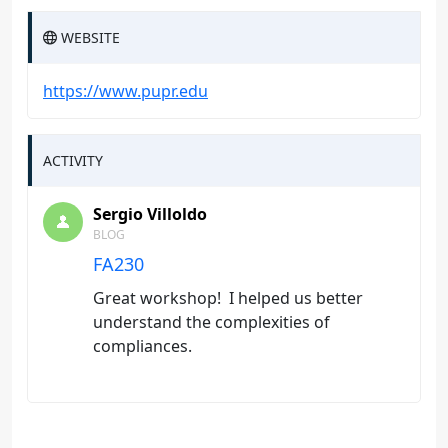
WEBSITE
https://www.pupr.edu
ACTIVITY
Sergio Villoldo
BLOG
FA230
Great workshop! I helped us better
understand the complexities of
compliances.