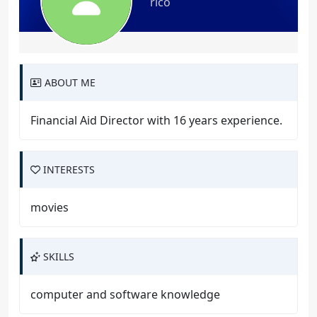
rico
ABOUT ME
Financial Aid Director with 16 years experience.
INTERESTS
movies
SKILLS
computer and software knowledge