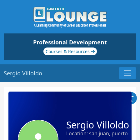
Professional Development
Courses & Resources
Sergio Villoldo
Sergio Villoldo
Location: san juan, puerto