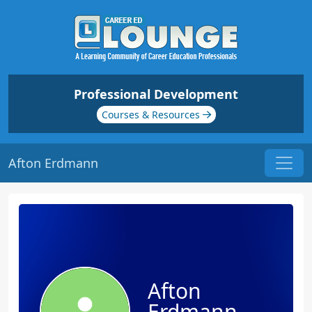
Professional Development
Courses & Resources
Afton Erdmann
Afton
Erdmann