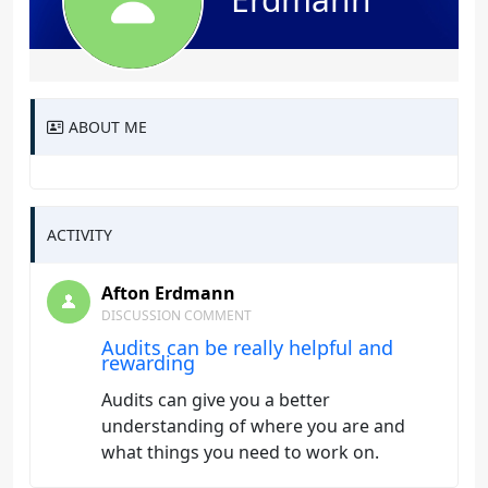
ABOUT ME
ACTIVITY
Afton Erdmann
DISCUSSION COMMENT
Audits can be really helpful and
rewarding
Audits can give you a better
understanding of where you are and
what things you need to work on.