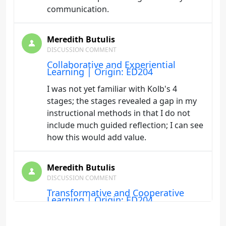
communication.
Meredith Butulis
DISCUSSION COMMENT
Collaborative and Experiential
Learning | Origin: ED204
I was not yet familiar with Kolb's 4
stages; the stages revealed a gap in my
instructional methods in that I do not
include much guided reflection; I can see
how this would add value.
Meredith Butulis
DISCUSSION COMMENT
Transformative and Cooperative
Learning | Origin: ED204
In this course and others I have seen