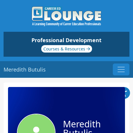
Professional Development
Courses & Resources
Meredith Butulis
Meredith
Butulis