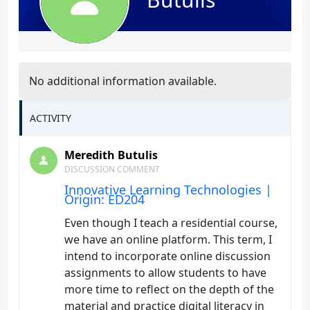
No additional information available.
ACTIVITY
Meredith Butulis
DISCUSSION COMMENT
Innovative Learning Technologies |
Origin: ED204
Even though I teach a residential course,
we have an online platform. This term, I
intend to incorporate online discussion
assignments to allow students to have
more time to reflect on the depth of the
material and practice digital literacy in