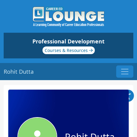
Professional Development
Courses & Resources
Rohit Dutta
Rohit Dutta