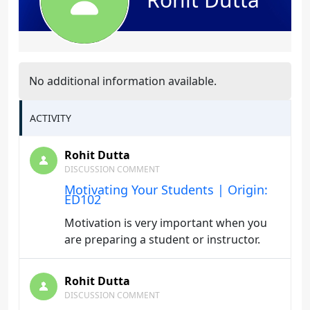
No additional information available.
ACTIVITY
Rohit Dutta
DISCUSSION COMMENT
Motivating Your Students | Origin:
ED102
Motivation is very important when you
are preparing a student or instructor.
Rohit Dutta
DISCUSSION COMMENT