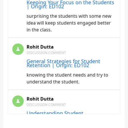
Keeping Your Focus on the Students
| Origin: ED102
surprising the students with some new
idea will keep students engaged better
in the class.
Rohit Dutta
DISCUSSION COMMENT
General Strategies for Student
Retention | Origin: ED102
knowing the student needs and try to
understand the student.
Rohit Dutta
DISCUSSION COMMENT
Understanding Student
Characteristics | Origin: ED102
It is important to understand student's