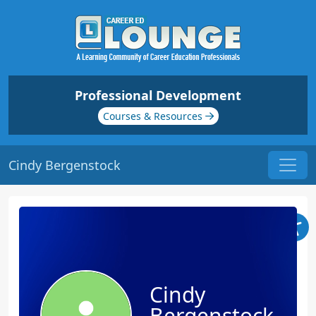
Professional Development
Courses & Resources
Cindy Bergenstock
Cindy
Bergenstock