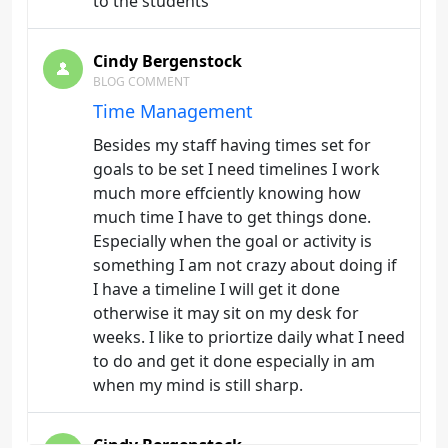
to the students
Cindy Bergenstock
BLOG COMMENT
Time Management
Besides my staff having times set for
goals to be set I need timelines I work
much more effciently knowing how
much time I have to get things done.
Especially when the goal or activity is
something I am not crazy about doing if
I have a timeline I will get it done
otherwise it may sit on my desk for
weeks. I like to priortize daily what I need
to do and get it done especially in am
when my mind is still sharp.
Cindy Bergenstock