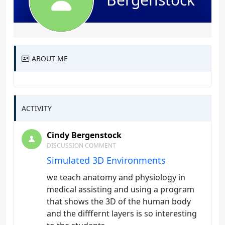
ABOUT ME
ACTIVITY
Cindy Bergenstock
DISCUSSION COMMENT
Simulated 3D Environments
we teach anatomy and physiology in
medical assisting and using a program
that shows the 3D of the human body
and the difffernt layers is so interesting