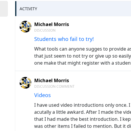
ACTIVITY
Michael Morris
DISCUSSION
Students who fail to try!
What tools can anyone sugges to provide as
that just seem to not try or give up so eas
one make that might register with a student
Michael Morris
DISCUSSION COMMENT
Videos
I have used video introductions only once. I d
acutally a little awkard. After I made the v
that I had made the best introduction. I ke
was other items I failed to mention. But it d