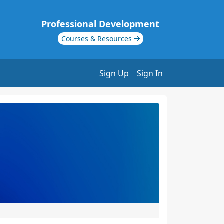
Professional Development
Courses & Resources
Sign Up
Sign In