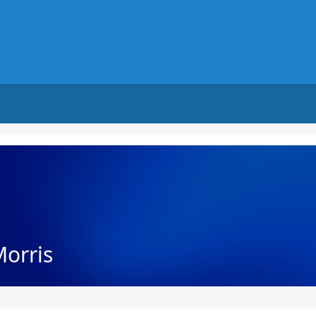
Morris