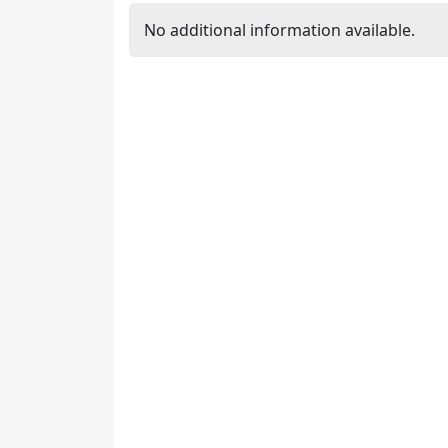
No additional information available.