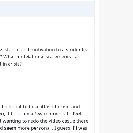
sistance and motivation to a student(s)
ily? What motviational statements can
 in crisis?
id find it to be a little different and
ideo, it took me a few moments to feel
pt wanting to redo the video casue there
id seem more personal , I guess if I was