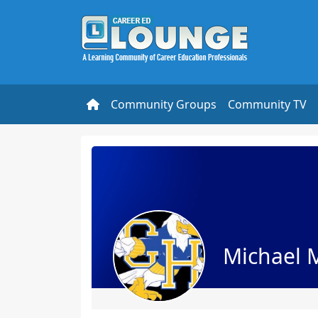
Community Groups
Community TV
Michael 