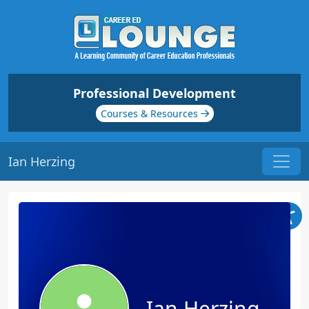
Professional Development
Courses & Resources
Ian Herzing
Ian Herzing