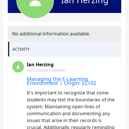
No additional information available.
ACTIVITY
Ian Herzing
DISCUSSION COMMENT
Managing the E-Learning
Environment | Origin: EL102
It's important to recognize that some
students may test the boundaries of the
system. Maintaining open lines of
communication and documenting any
issues that arise in their records is
crucial. Additionally, regularly reminding