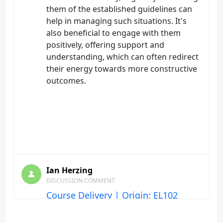
them of the established guidelines can
help in managing such situations. It's
also beneficial to engage with them
positively, offering support and
understanding, which can often redirect
their energy towards more constructive
outcomes.
Ian Herzing
DISCUSSION COMMENT
Course Delivery | Origin: EL102
Keeping the discussion board lively and