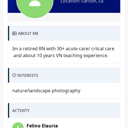
Location: carson, ca
ABOUT ME
Im a retired RN with 30+ acute care/ criical care
and about 10 years VN teaching experience.
INTERESTS
nature/landscape photography
ACTIVITY
Felino Elauria