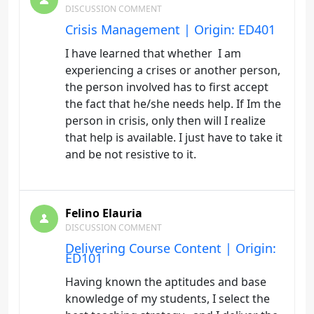
DISCUSSION COMMENT
Crisis Management | Origin: ED401
I have learned that whether I am
experiencing a crises or another person,
the person involved has to first accept
the fact that he/she needs help. If Im the
person in crisis, only then will I realize
that help is available. I just have to take it
and be not resistive to it.
Felino Elauria
DISCUSSION COMMENT
Delivering Course Content | Origin:
ED101
Having known the aptitudes and base
knowledge of my students, I select the