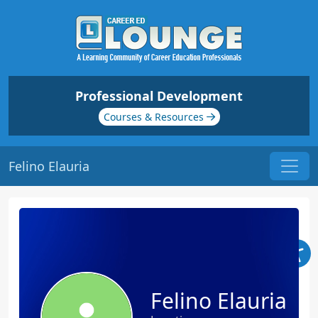
Professional Development
Courses & Resources
Felino Elauria
Felino Elauria