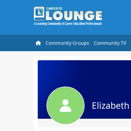
Community Groups
Community TV
Elizabet