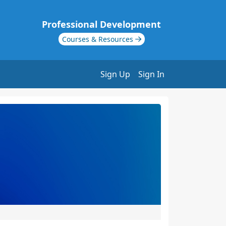
Professional Development
Courses & Resources
Sign Up
Sign In