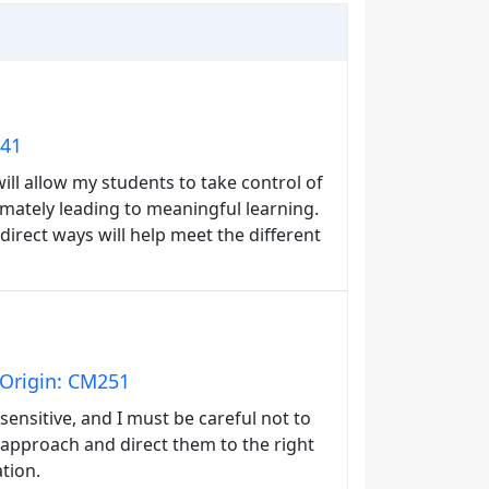
141
will allow my students to take control of
ltimately leading to meaningful learning.
 direct ways will help meet the different
 Origin: CM251
sensitive, and I must be careful not to
approach and direct them to the right
ation.