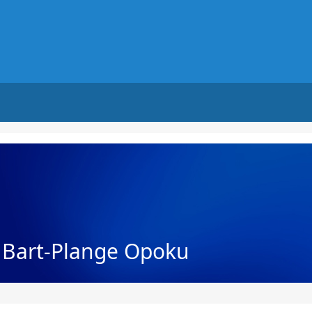
h Bart-Plange Opoku