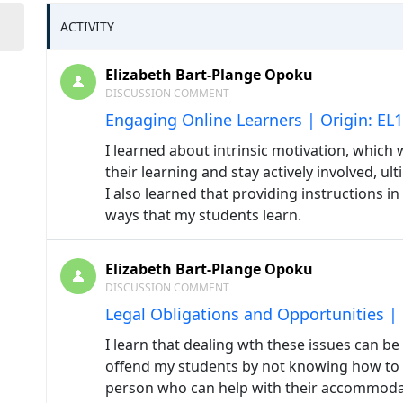
ACTIVITY
Elizabeth Bart-Plange Opoku
DISCUSSION COMMENT
Engaging Online Learners | Origin: EL
I learned about intrinsic motivation, which 
their learning and stay actively involved, u
I also learned that providing instructions in
ways that my students learn.
Elizabeth Bart-Plange Opoku
DISCUSSION COMMENT
Legal Obligations and Opportunities |
I learn that dealing wth these issues can be 
offend my students by not knowing how to 
person who can help with their accommod