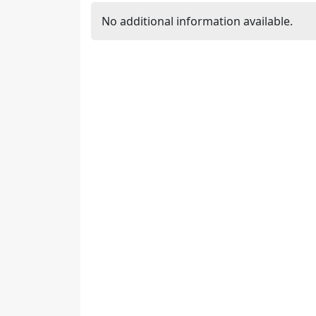
No additional information available.