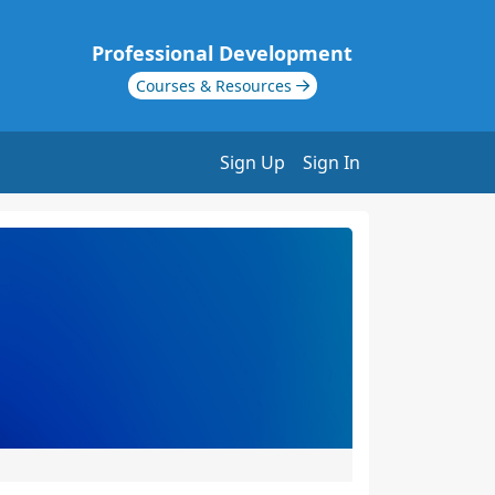
Professional Development
Courses & Resources
Sign Up
Sign In