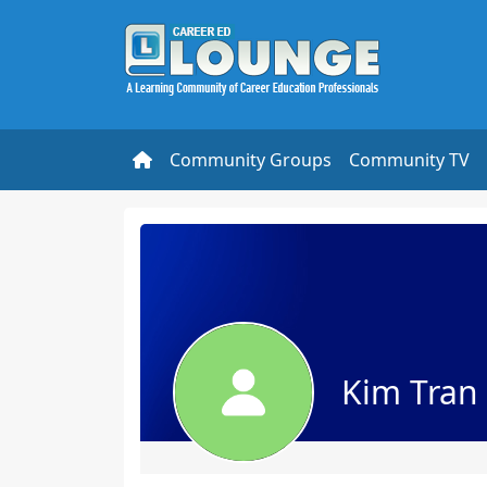
Community Groups
Community TV
Kim Tran