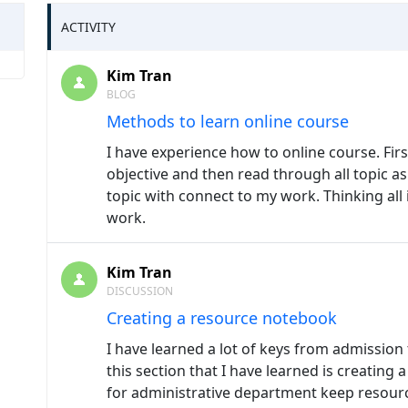
ACTIVITY
Kim Tran
BLOG
Methods to learn online course
I have experience how to online course. Fir
objective and then read through all topic as 
topic with connect to my work. Thinking all
work.
Kim Tran
DISCUSSION
Creating a resource notebook
I have learned a lot of keys from admission 
this section that I have learned is creating 
for administrative department keep resour