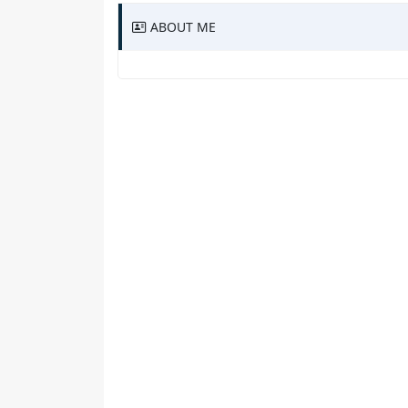
ABOUT ME