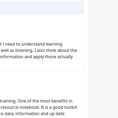
st I need to understand learning
well as listening. I also think about the
 information and apply those actually
training. One of the most benefits in
a resource notebook. It is a good toolkit
ce data, information and up date