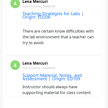
Lena Mercuri
DISCUSSION COMMENT
Teaching Strategies for Labs |
Origin: ED206
There are certain know difficulties with
the lab environment that a teacher can
try to avoid.
Lena Mercuri
DISCUSSION COMMENT
Support Material, Notes, and
Assessment | Origin: ED109
Instructor should always have
supporting material for class content.
The best is previous experinece in the
field of study