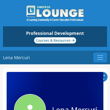
Professional Development
Courses & Resources
Lena Mercuri
Lena Mercuri