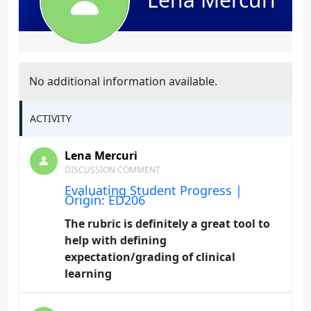
No additional information available.
ACTIVITY
Lena Mercuri
DISCUSSION COMMENT
Evaluating Student Progress |
Origin: ED206
The rubric is definitely a great tool to
help with defining
expectation/grading of clinical
learning