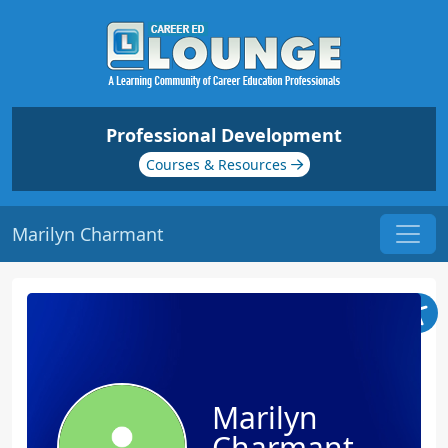
Professional Development
Courses & Resources
Marilyn Charmant
Marilyn
Charmant