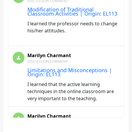
DISCUSSION COMMENT
Modification of Traditional
Classroom Activities | Origin: EL113
I learned the professor needs to change
his/her attitudes.
Marilyn Charmant
DISCUSSION COMMENT
Limitations and Misconceptions |
Origin: EL113
I learned that the active learning
techniques in the online classroom are
very important to the teaching.
Marilyn Charmant
DISCUSSION COMMENT
Authentic Assessment | Origin: