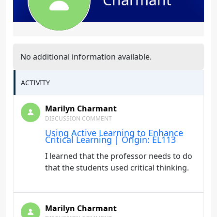
No additional information available.
ACTIVITY
Marilyn Charmant
DISCUSSION COMMENT
Using Active Learning to Enhance
Critical Learning | Origin: EL113
I learned that the professor needs to do
that the students used critical thinking.
Marilyn Charmant