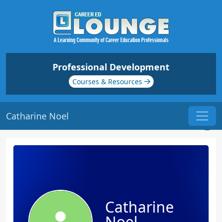
Professional Development
Courses & Resources
Catharine Noel
Catharine
Noel