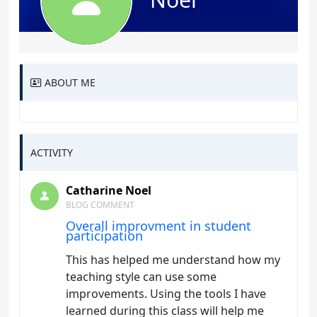
ABOUT ME
ACTIVITY
Catharine Noel
BLOG COMMENT
Overall improvment in student
participation
This has helped me understand how my
teaching style can use some
improvements. Using the tools I have
learned during this class will help me