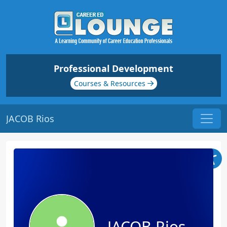
Professional Development
Courses & Resources
JACOB Rios
JACOB Rios