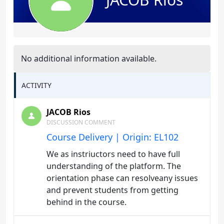
No additional information available.
ACTIVITY
JACOB Rios
DISCUSSION COMMENT
Course Delivery | Origin: EL102
We as instriuctors need to have full
understanding of the platform. The
orientation phase can resolveany issues
and prevent students from getting
behind in the course.