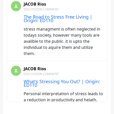
JACOB Rios
DISCUSSION COMMENT
The Road to Stress Free Living |
Origin: ED110
stress managment is often neglected in
todays society, however many tools are
avalible to the public. it is upto the
individual to aquire them and utilize
them.
JACOB Rios
DISCUSSION COMMENT
What's Stressing You Out? | Origin:
ED110
Personal interpretation of stress leads to
a reduction in productivity and helath.