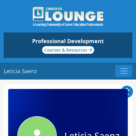
Professional Development
Courses & Resources
Leticia Saenz
Leticia Saenz