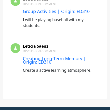
DISCUSSION COMMENT
Group Activities | Origin: ED310
I will be playing baseball with my
students.
Leticia Saenz
DISCUSSION COMMENT
Creating Long-Term Memory |
Origin: ED310
Create a active learning atmosphere.