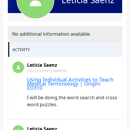
No additional information available.
ACTIVITY
Leticia Saenz
DISCUSSION COMMENT
Using Individual Activities to Teach
Medical Terminology | Origin:
ED310
I will be doing the word search and cross
word puzzles.
Leticia Saenz