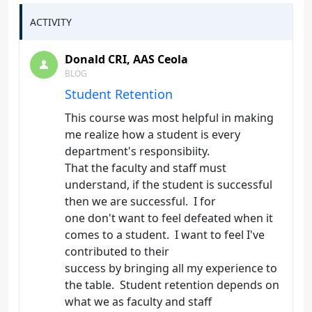
ACTIVITY
Donald CRI, AAS Ceola
BLOG
Student Retention
This course was most helpful in making
me realize how a student is every
department's responsibiity.
That the faculty and staff must
understand, if the student is successful
then we are successful. I for
one don't want to feel defeated when it
comes to a student. I want to feel I've
contributed to their
success by bringing all my experience to
the table. Student retention depends on
what we as faculty and staff