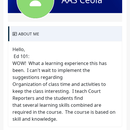
ABOUT ME
Hello,
Ed 101:
WOW! What a learning experience this has
been. I can't wait to implement the
suggestions regarding
Organization of class time and activities to
keep the class interesting. I teach Court
Reporters and the students find
that several learning skills combined are
required in the course. The course is based on
skill and knowledge.