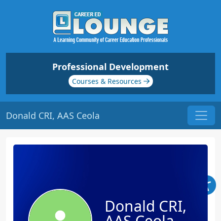
Professional Development
Courses & Resources
Donald CRI, AAS Ceola
Donald CRI,
AAS Ceola